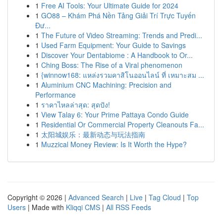
1
Free AI Tools: Your Ultimate Guide for 2024
1
GO88 – Khám Phá Nền Tảng Giải Trí Trực Tuyến
Đư...
1
The Future of Video Streaming: Trends and Predi...
1
Used Farm Equipment: Your Guide to Savings
1
Discover Your Dentabiome : A Handbook to Or...
1
Ching Boss: The Rise of a Viral phenomenon
1
{winnow168: แหล่งรวมคาสิโนออนไลน์ ที่ เหมาะสม ...
1
Aluminium CNC Machining: Precision and
Performance
1
ราคาไหลล่าสุด: สุดปัง!
1
View Talay 6: Your Prime Pattaya Condo Guide
1
Residential Or Commercial Property Cleanouts Fa...
1
太阳城娱乐：最新动态与玩法指南
1
Muzzical Money Review: Is It Worth the Hype?
Copyright © 2026 |
Advanced Search
|
Live
|
Tag Cloud
|
Top
Users
| Made with
Kliqqi CMS
|
All RSS Feeds