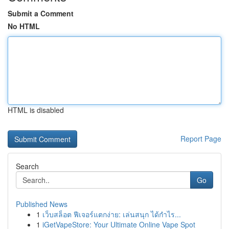
Submit a Comment
No HTML
HTML is disabled
Report Page
Search
Go
Published News
1
เว็บสล็อต ฟีเจอร์แตกง่าย: เล่นสนุก ได้กำไร...
1
iGetVapeStore: Your Ultimate Online Vape Spot