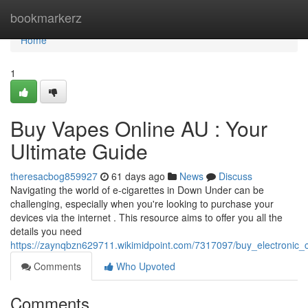
Home
bookmarkerz
Home
1
Buy Vapes Online AU : Your
Ultimate Guide
theresacbog859927
61 days ago
News
Discuss
Navigating the world of e-cigarettes in Down Under can be
challenging, especially when you're looking to purchase your
devices via the internet . This resource aims to offer you all the
details you need
https://zaynqbzn629711.wikimidpoint.com/7317097/buy_electronic
Comments
Who Upvoted
Comments