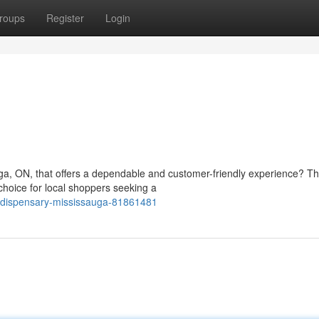
roups
Register
Login
ga, ON, that offers a dependable and customer-friendly experience? T
hoice for local shoppers seeking a
-dispensary-mississauga-81861481