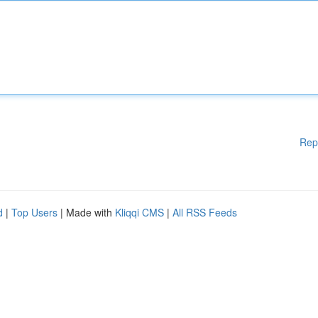
Rep
d
|
Top Users
| Made with
Kliqqi CMS
|
All RSS Feeds