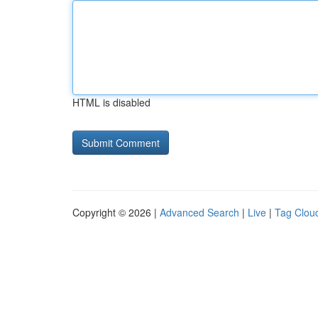
HTML is disabled
Copyright © 2026 |
Advanced Search
|
Live
|
Tag Clou