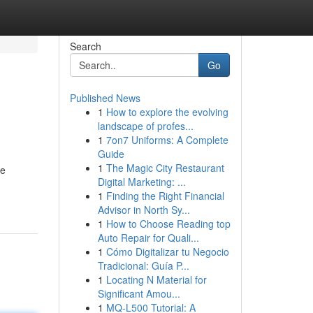
Search
Go
Published News
1
How to explore the evolving
landscape of profes...
1
7on7 Uniforms: A Complete
Guide
1
The Magic City Restaurant
he
Digital Marketing: ...
1
Finding the Right Financial
Advisor in North Sy...
1
How to Choose Reading top
Auto Repair for Quali...
1
Cómo Digitalizar tu Negocio
Tradicional: Guía P...
1
Locating N Material for
Significant Amou...
1
MQ-L500 Tutorial: A