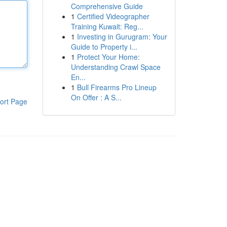
Comprehensive Guide
1
Certified Videographer
Training Kuwait: Reg...
1
Investing in Gurugram: Your
Guide to Property i...
1
Protect Your Home:
Understanding Crawl Space
En...
1
Bull Firearms Pro Lineup
On Offer : A S...
ort Page