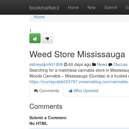
Home
bookmarkerz
Home
New
Submit
G
Home
1
Weed Store Mississauga
sidneyqlpn991858
60 days ago
News
Discuss
Searching for a matchless cannabis store in Mississau
Woods Cannabis – Mississauga (Dundas) is a trusted c
https://murraycabb053797.onesmablog.com/cannabis
Comments
Who Upvoted
Comments
Submit a Comment
No HTML