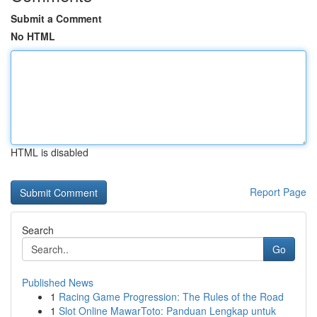
Submit a Comment
No HTML
HTML is disabled
Report Page
Search
Go
Published News
1
Racing Game Progression: The Rules of the Road
1
Slot Online MawarToto: Panduan Lengkap untuk