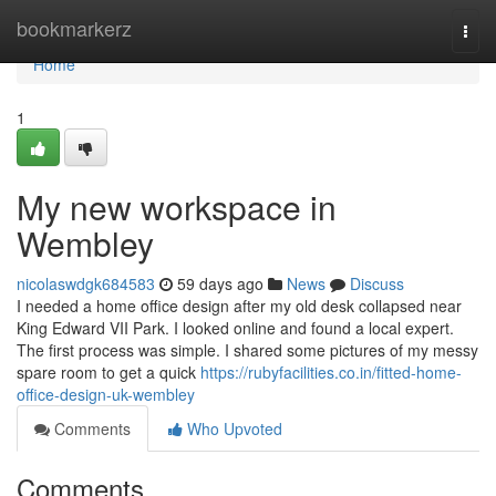
Home
bookmarkerz
Togg
navi
Home
1
My new workspace in
Wembley
nicolaswdgk684583
59 days ago
News
Discuss
I needed a home office design after my old desk collapsed near
King Edward VII Park. I looked online and found a local expert.
The first process was simple. I shared some pictures of my messy
spare room to get a quick
https://rubyfacilities.co.in/fitted-home-
office-design-uk-wembley
Comments
Who Upvoted
Comments