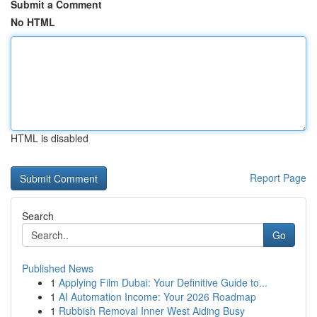
Submit a Comment
No HTML
HTML is disabled
Report Page
Search
Go
Published News
1
Applying Film Dubai: Your Definitive Guide to...
1
AI Automation Income: Your 2026 Roadmap
1
Rubbish Removal Inner West Aiding Busy