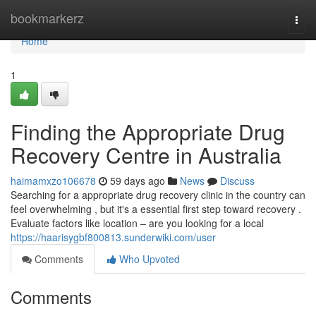
Home
bookmarkerz
Togg
navi
Home
1
Finding the Appropriate Drug
Recovery Centre in Australia
haimamxzo106678
59 days ago
News
Discuss
Searching for a appropriate drug recovery clinic in the country can
feel overwhelming , but it's a essential first step toward recovery .
Evaluate factors like location – are you looking for a local
https://haarisygbf800813.sunderwiki.com/user
Comments
Who Upvoted
Comments