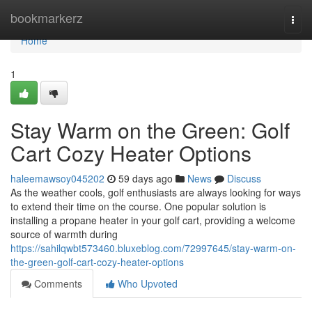
Home
bookmarkerz
Togg
navi
Home
1
Stay Warm on the Green: Golf
Cart Cozy Heater Options
haleemawsoy045202
59 days ago
News
Discuss
As the weather cools, golf enthusiasts are always looking for ways
to extend their time on the course. One popular solution is
installing a propane heater in your golf cart, providing a welcome
source of warmth during
https://sahilqwbt573460.bluxeblog.com/72997645/stay-warm-on-
the-green-golf-cart-cozy-heater-options
Comments
Who Upvoted