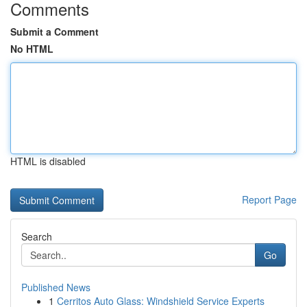
Comments
Submit a Comment
No HTML
HTML is disabled
Report Page
Search
Go
Published News
1
Cerritos Auto Glass: Windshield Service Experts