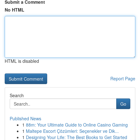
Submit a Comment
No HTML
HTML is disabled
Report Page
Search
Go
Published News
1
88m: Your Ultimate Guide to Online Casino Gaming
1
Maltepe Escort Çözümleri: Seçenekler ve Dik...
1
Designing Your Life: The Best Books to Get Started