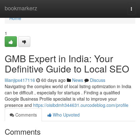
Home
bookmarkerz
Togg
navi
Home
1
GMB Expert in India: Your
Definitive Guide to Local SEO
lilianjipx417116
60 days ago
News
Discuss
Navigating the complex world of local listing optimization in India
can be difficult , especially for startups . Finding a qualified
Google Business Profile specialist is vital to improve your
presence and
https://oisibdmh344631.ourcodeblog.com/profile
Comments
Who Upvoted
Comments