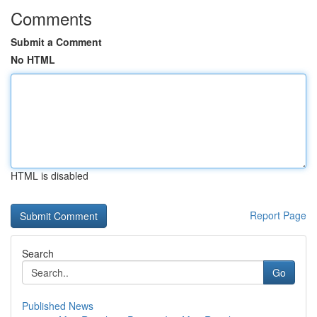
Comments
Submit a Comment
No HTML
HTML is disabled
Report Page
Search
Go
Published News