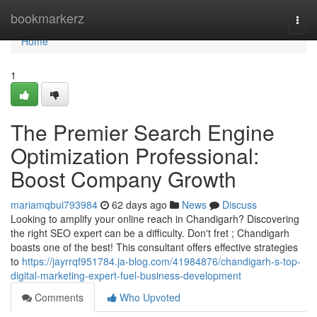
Home
bookmarkerz
Togg
navi
Home
1
The Premier Search Engine
Optimization Professional:
Boost Company Growth
mariamqbui793984
62 days ago
News
Discuss
Looking to amplify your online reach in Chandigarh? Discovering
the right SEO expert can be a difficulty. Don't fret ; Chandigarh
boasts one of the best! This consultant offers effective strategies
to
https://jayrrqf951784.ja-blog.com/41984876/chandigarh-s-top-
digital-marketing-expert-fuel-business-development
Comments
Who Upvoted