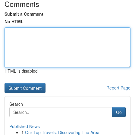
Comments
Submit a Comment
No HTML
HTML is disabled
Report Page
Search
Go
Published News
1
Our Top Travels: Discovering The Area