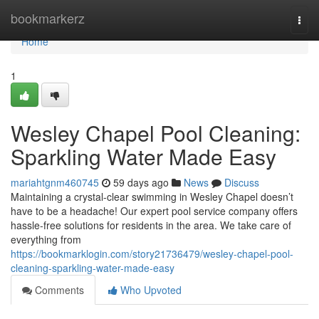
Home
bookmarkerz
Togg
navi
Home
1
Wesley Chapel Pool Cleaning:
Sparkling Water Made Easy
mariahtgnm460745
59 days ago
News
Discuss
Maintaining a crystal-clear swimming in Wesley Chapel doesn’t
have to be a headache! Our expert pool service company offers
hassle-free solutions for residents in the area. We take care of
everything from
https://bookmarklogin.com/story21736479/wesley-chapel-pool-
cleaning-sparkling-water-made-easy
Comments
Who Upvoted