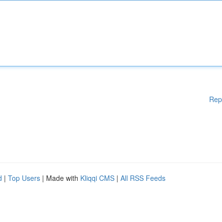
Rep
d
|
Top Users
| Made with
Kliqqi CMS
|
All RSS Feeds