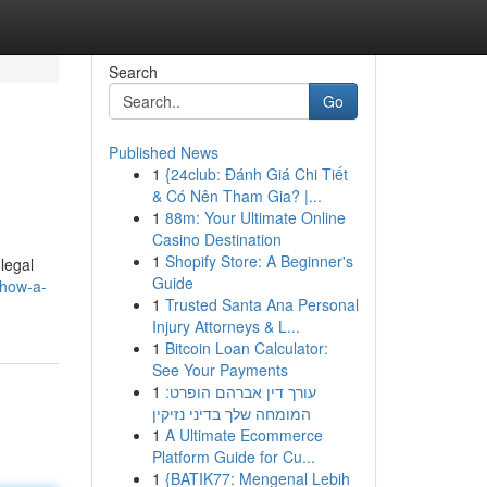
Search
Go
Published News
1
{24club: Đánh Giá Chi Tiết
& Có Nên Tham Gia? |...
1
88m: Your Ultimate Online
Casino Destination
1
Shopify Store: A Beginner's
legal
Guide
how-a-
1
Trusted Santa Ana Personal
Injury Attorneys & L...
1
Bitcoin Loan Calculator:
See Your Payments
1
עורך דין אברהם הופרט:
המומחה שלך בדיני נזיקין
1
A Ultimate Ecommerce
Platform Guide for Cu...
1
{BATIK77: Mengenal Lebih