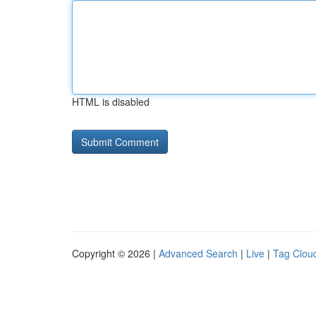
HTML is disabled
Copyright © 2026 |
Advanced Search
|
Live
|
Tag Clou