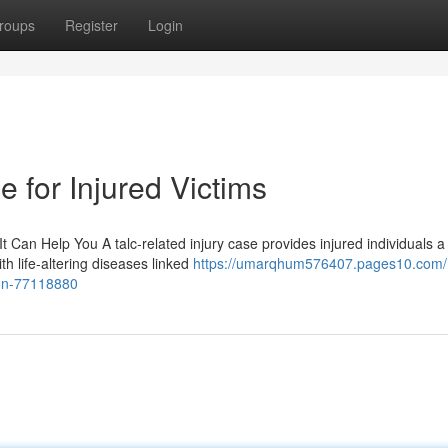
roups
Register
Login
 for Injured Victims
 Can Help You A talc-related injury case provides injured individuals a 
h life-altering diseases linked
https://umarqhum576407.pages10.com/
ion-77118880