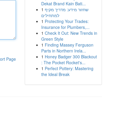
Dekat Brand Kain Bati...
1
שחזור מידע: מדריך מקיף
למתחילים
1
Protecting Your Trades:
Insurance for Plumbers,...
1
Check It Out: New Trends in
Green Style
1
Finding Massey Ferguson
Parts in Northern Irela...
1
Honey Badger 300 Blackout
ort Page
: The Pocket Rocket's...
1
Perfect Pottery: Mastering
the Ideal Break