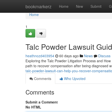
Home
bookmarkerz
Home
New
Submit
G
Home
1
Talc Powder Lawsuit Guide
heathnozd403954
60 days ago
News
Discuss
Exploring the Talc Powder Litigation Process and How It
path to recover compensation after being diagnosed wit
talc-powder-lawsuit-can-help-you-recover-compensat
Comments
Who Upvoted
Comments
Submit a Comment
No HTML