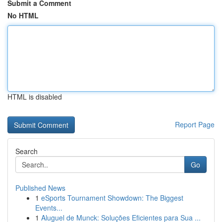
Submit a Comment
No HTML
HTML is disabled
Report Page
Search
Go
Published News
1
eSports Tournament Showdown: The Biggest
Events...
1
Aluguel de Munck: Soluções Eficientes para Sua ...