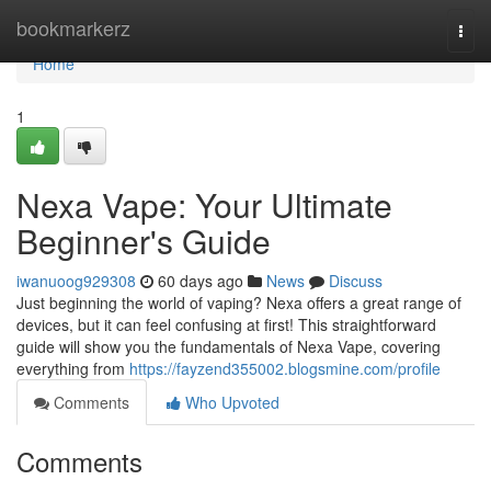
Home
bookmarkerz
Togg
navi
Home
1
Nexa Vape: Your Ultimate
Beginner's Guide
iwanuoog929308
60 days ago
News
Discuss
Just beginning the world of vaping? Nexa offers a great range of
devices, but it can feel confusing at first! This straightforward
guide will show you the fundamentals of Nexa Vape, covering
everything from
https://fayzend355002.blogsmine.com/profile
Comments
Who Upvoted
Comments