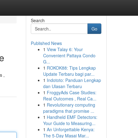
Search
Go
Published News
1
View Talay 6: Your
e
Convenient Pattaya Condo
G...
1
ROKOK88: Tips Lengkap
Update Terbaru bagi par...
s ,
1
Indototo: Panduan Lengkap
dan Ulasan Terbaru
1
FroggyAds Case Studies:
Real Outcomes , Real Ca...
1
Revolutionary computing
paradigms that promise ...
1
Handheld EMF Detectors:
Your Guide to Measuring...
1
An Unforgettable Kenya:
The 5-Day Masai Mar...