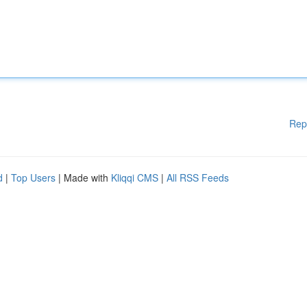
Rep
d
|
Top Users
| Made with
Kliqqi CMS
|
All RSS Feeds