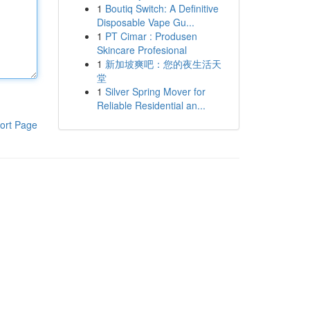
1
Boutiq Switch: A Definitive
Disposable Vape Gu...
1
PT Cimar : Produsen
Skincare Profesional
1
新加坡爽吧：您的夜生活天
堂
1
Silver Spring Mover for
Reliable Residential an...
ort Page