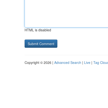
HTML is disabled
Copyright © 2026 |
Advanced Search
|
Live
|
Tag Clou