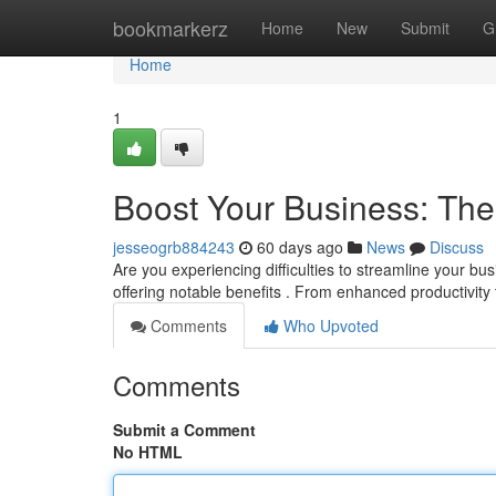
Home
bookmarkerz
Home
New
Submit
G
Home
1
Boost Your Business: Th
jesseogrb884243
60 days ago
News
Discuss
Are you experiencing difficulties to streamline your 
offering notable benefits . From enhanced productivity 
Comments
Who Upvoted
Comments
Submit a Comment
No HTML