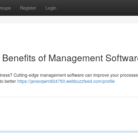
roups
Register
Login
e Benefits of Management Softwar
business? Cutting-edge management software can improve your processe
to better
https://janecqwm824750.webbuzzfeed.com/profile