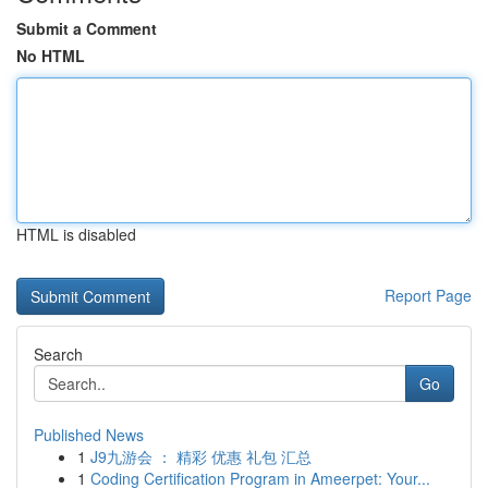
Submit a Comment
No HTML
HTML is disabled
Report Page
Search
Go
Published News
1
J9九游会 ： 精彩 优惠 礼包 汇总
1
Coding Certification Program in Ameerpet: Your...