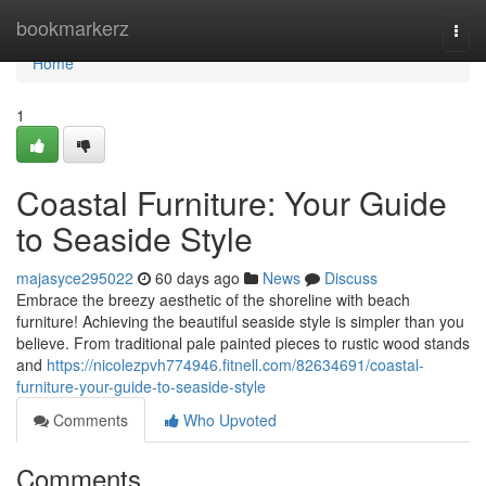
Home
bookmarkerz
Togg
navi
Home
1
Coastal Furniture: Your Guide
to Seaside Style
majasyce295022
60 days ago
News
Discuss
Embrace the breezy aesthetic of the shoreline with beach
furniture! Achieving the beautiful seaside style is simpler than you
believe. From traditional pale painted pieces to rustic wood stands
and
https://nicolezpvh774946.fitnell.com/82634691/coastal-
furniture-your-guide-to-seaside-style
Comments
Who Upvoted
Comments