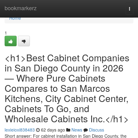
Home
bookmarkerz
Togg
navi
Home
1
<h1>Best Cabinet Companies
in San Diego County in 2026
— Where Pure Cabinets
Compares to San Marcos
Kitchens, City Cabinet Center,
Cabinets To Go, and
Wholesale Cabinets Inc.</h1>
lexieioxi838483
62 days ago
News
Discuss
Short answer: For cabinet installation in San Diego County, the