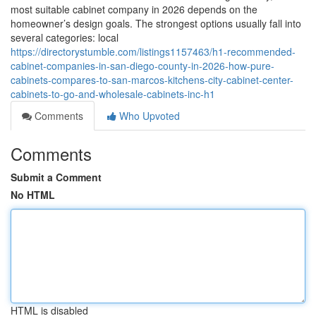
most suitable cabinet company in 2026 depends on the
homeowner’s design goals. The strongest options usually fall into
several categories: local
https://directorystumble.com/listings1157463/h1-recommended-
cabinet-companies-in-san-diego-county-in-2026-how-pure-
cabinets-compares-to-san-marcos-kitchens-city-cabinet-center-
cabinets-to-go-and-wholesale-cabinets-inc-h1
Comments
Who Upvoted
Comments
Submit a Comment
No HTML
HTML is disabled