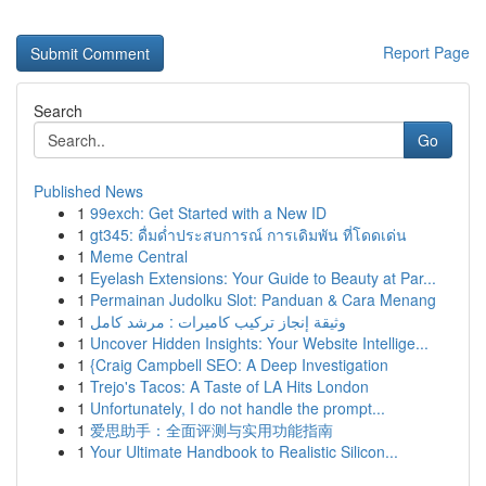
Report Page
Search
Go
Published News
1
99exch: Get Started with a New ID
1
gt345: ดื่มด่ำประสบการณ์ การเดิมพัน ที่โดดเด่น
1
Meme Central
1
Eyelash Extensions: Your Guide to Beauty at Par...
1
Permainan Judolku Slot: Panduan & Cara Menang
1
وثيقة إنجاز تركيب كاميرات : مرشد كامل
1
Uncover Hidden Insights: Your Website Intellige...
1
{Craig Campbell SEO: A Deep Investigation
1
Trejo's Tacos: A Taste of LA Hits London
1
Unfortunately, I do not handle the prompt...
1
爱思助手：全面评测与实用功能指南
1
Your Ultimate Handbook to Realistic Silicon...