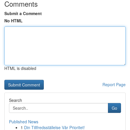
Comments
Submit a Comment
No HTML
HTML is disabled
Report Page
Search
Go
Published News
1
Din Tillfredsställelse Vår Prioritet!