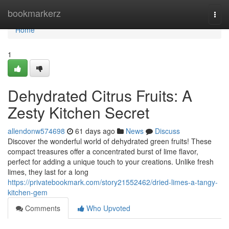
Home
bookmarkerz
Togg
navi
Home
1
Dehydrated Citrus Fruits: A
Zesty Kitchen Secret
allendonw574698
61 days ago
News
Discuss
Discover the wonderful world of dehydrated green fruits! These
compact treasures offer a concentrated burst of lime flavor,
perfect for adding a unique touch to your creations. Unlike fresh
limes, they last for a long
https://privatebookmark.com/story21552462/dried-limes-a-tangy-
kitchen-gem
Comments
Who Upvoted