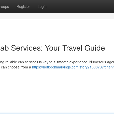
roups
Register
Login
ab Services: Your Travel Guide
ing reliable cab services is key to a smooth experience. Numerous age
You can choose from a
https://hotbookmarkings.com/story21530737/chenn