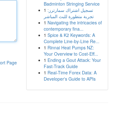
Badminton Stringing Service
1
تسجيل اشتراك سمارترز:
تجربة متطورة للبث المباشر
1
Navigating the intricacies of
contemporary fina...
1
Spice & K2 Keywords: A
Complete Line-by-Line Re...
1
Rinnai Heat Pumps NZ:
Your Overview to Cost-Eff...
1
Ending a Gout Attack: Your
ort Page
Fast-Track Guide
1
Real-Time Forex Data: A
Developer's Guide to APIs