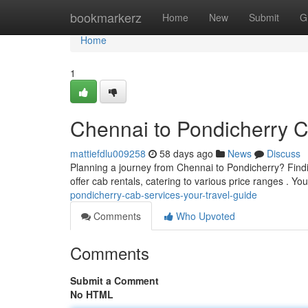
Home
bookmarkerz
Home
New
Submit
G
Home
1
Chennai to Pondicherry C
mattiefdlu009258
58 days ago
News
Discuss
Planning a journey from Chennai to Pondicherry? Find
offer cab rentals, catering to various price ranges . 
pondicherry-cab-services-your-travel-guide
Comments
Who Upvoted
Comments
Submit a Comment
No HTML