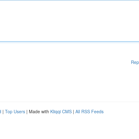
Rep
d
|
Top Users
| Made with
Kliqqi CMS
|
All RSS Feeds