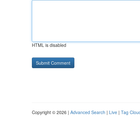
HTML is disabled
Copyright © 2026 |
Advanced Search
|
Live
|
Tag Clou