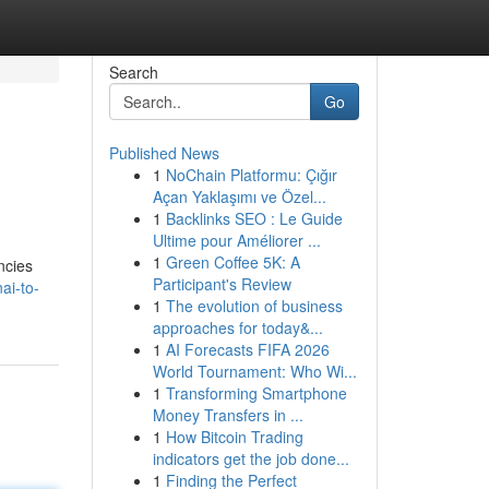
Search
Go
Published News
1
NoChain Platformu: Çığır
Açan Yaklaşımı ve Özel...
1
Backlinks SEO : Le Guide
Ultime pour Améliorer ...
1
Green Coffee 5K: A
ncies
Participant's Review
ai-to-
1
The evolution of business
approaches for today&...
1
AI Forecasts FIFA 2026
World Tournament: Who Wi...
1
Transforming Smartphone
Money Transfers in ...
1
How Bitcoin Trading
indicators get the job done...
1
Finding the Perfect