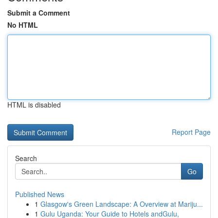
Submit a Comment
No HTML
HTML is disabled
Report Page
Search
Go
Published News
1
Glasgow's Green Landscape: A Overview at Mariju...
1
Gulu Uganda: Your Guide to Hotels andGulu,