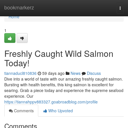
Home
bookmarkerz
Togg
navi
Home
1
Freshly Caught Wild Salmon
Today!
tiannaducl810836
59 days ago
News
Discuss
Dive into a world of taste with our amazing freshly caught salmon.
Bursting with health benefits, this king salmon is excellent for
searing. Grab a piece today and experience the supreme seafood
experience. Our
https://tiannahppv883327.goabroadblog.com/profile
Comments
Who Upvoted
Comments