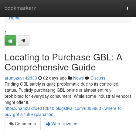
Home
bookmarkerz
Togg
navi
Home
1
Locating to Purchase GBL: A
Comprehensive Guide
arunpzuv142833
62 days ago
News
Discuss
Finding GBL safely is quite problematic due to its controlled
status. Publicly purchasing GBL online is almost entirely
prohibited for everyday consumers. While some industrial vendors
might offer it,
https://hamzaxzde312810.blogstival.com/63089637/where-to-
buy-gbl-a-full-explanation
Comments
Who Upvoted