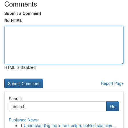
Comments
Submit a Comment
No HTML
HTML is disabled
Report Page
Search
Go
Published News
1
Understanding the infrastructure behind seamles...