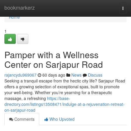
Home
bookmarkerz
Togg
navi
Home
1
Pamper with a Wellness
Center on Sarjapur Road
rajancydu969067
60 days ago
News
Discuss
Seeking a tranquil escape from the hectic city life? Sarjapur Road
offers a growing selection of exceptional spas, built to promote
your well-being. Whether you’re yearning for a therapeutic
massage, a refreshing
https://base-
directory.com/listings13508471/indulge-at-a-rejuvenation-retreat-
on-sarjapur-road
Comments
Who Upvoted