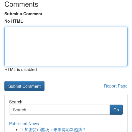
Comments
Submit a Comment
No HTML
HTML is disabled
Report Page
Search
Go
Published News
1
加密货币赌场：未来博彩新趋势？