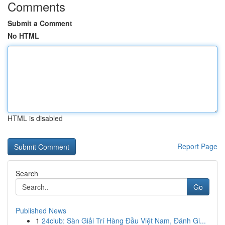
Comments
Submit a Comment
No HTML
HTML is disabled
Report Page
Search
Go
Published News
1
24club: Sàn Giải Trí Hàng Đầu Việt Nam, Đánh Gi...