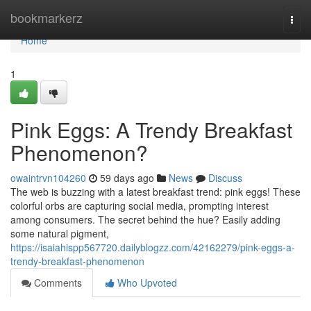
Home
bookmarkerz
Togg
navi
Home
1
Pink Eggs: A Trendy Breakfast
Phenomenon?
owaintrvn104260
59 days ago
News
Discuss
The web is buzzing with a latest breakfast trend: pink eggs! These
colorful orbs are capturing social media, prompting interest
among consumers. The secret behind the hue? Easily adding
some natural pigment,
https://isaiahispp567720.dailyblogzz.com/42162279/pink-eggs-a-
trendy-breakfast-phenomenon
Comments
Who Upvoted