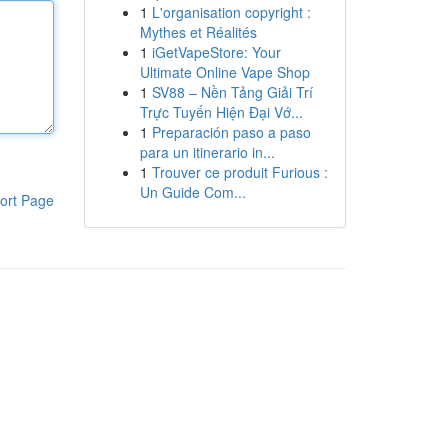
1
L'organisation copyright :
Mythes et Réalités
1
iGetVapeStore: Your
Ultimate Online Vape Shop
1
SV88 – Nền Tảng Giải Trí
Trực Tuyến Hiện Đại Vớ...
1
Preparación paso a paso
para un itinerario in...
1
Trouver ce produit Furious :
Un Guide Com...
ort Page