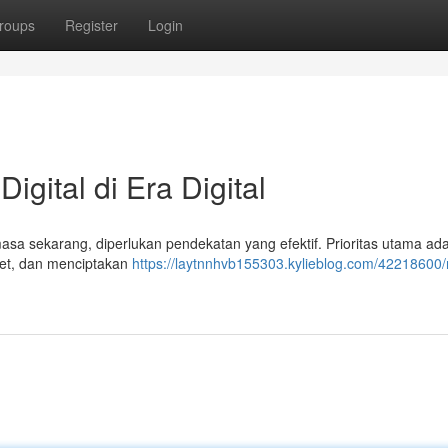
roups
Register
Login
gital di Era Digital
asa sekarang, diperlukan pendekatan yang efektif. Prioritas utama ad
net, dan menciptakan
https://laytnnhvb155303.kylieblog.com/42218600/