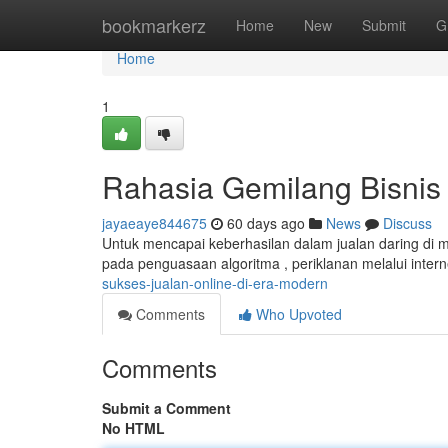
Home
bookmarkerz
Home
New
Submit
G
Home
1
Rahasia Gemilang Bisnis Di
jayaeaye844675
60 days ago
News
Discuss
Untuk mencapai keberhasilan dalam jualan daring di m
pada penguasaan algoritma , periklanan melalui inter
sukses-jualan-online-di-era-modern
Comments
Who Upvoted
Comments
Submit a Comment
No HTML