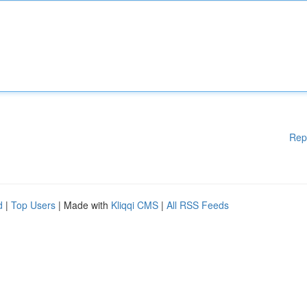
Rep
d
|
Top Users
| Made with
Kliqqi CMS
|
All RSS Feeds