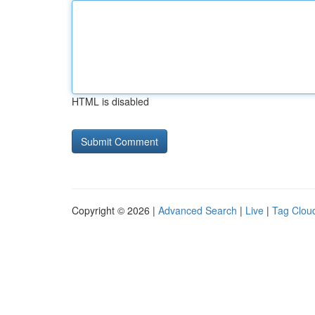
HTML is disabled
Copyright © 2026 |
Advanced Search
|
Live
|
Tag Clou