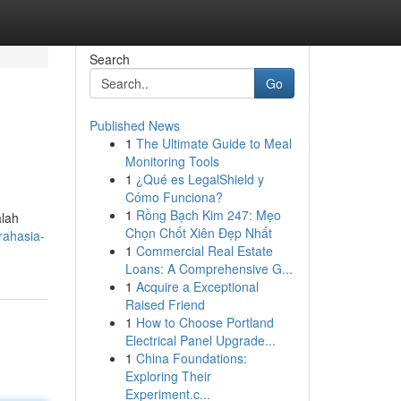
Search
Go
Published News
1
The Ultimate Guide to Meal
Monitoring Tools
1
¿Qué es LegalShield y
Cómo Funciona?
1
Rồng Bạch Kim 247: Mẹo
alah
Chọn Chốt Xiên Đẹp Nhất
rahasia-
1
Commercial Real Estate
Loans: A Comprehensive G...
1
Acquire a Exceptional
Raised Friend
1
How to Choose Portland
Electrical Panel Upgrade...
1
China Foundations:
Exploring Their
Experiment.c...