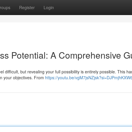
roups
Register
Login
ss Potential: A Comprehensive G
ifficult, but revealing your full possibility is entirely possible. This 
ain your objectives. From
https://youtu.be/vgM7jsNZjsk?si=DJPmjhKX