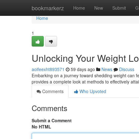
Home
bookmarkerz
Home
New
Submit
G
Home
1
Unlocking Your Weight Lo
aoifeexht893571
59 days ago
News
Discuss
Embarking on a journey toward shedding weight can feel d
provides a complete look at methods to effectively att
Comments
Who Upvoted
Comments
Submit a Comment
No HTML