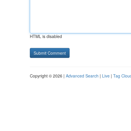
HTML is disabled
Copyright © 2026 |
Advanced Search
|
Live
|
Tag Clou