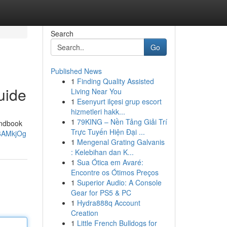
Search
Go
Published News
1
Finding Quality Assisted
uide
Living Near You
1
Esenyurt ilçesi grup escort
hizmetleri hakk...
1
79KING – Nền Tảng Giải Trí
handbook
Trực Tuyến Hiện Đại ...
W6AMkjOg
1
Mengenal Grating Galvanis
: Kelebihan dan K...
1
Sua Ótica em Avaré:
Encontre os Ótimos Preços
1
Superior Audio: A Console
Gear for PS5 & PC
1
Hydra888q Account
Creation
1
Little French Bulldogs for