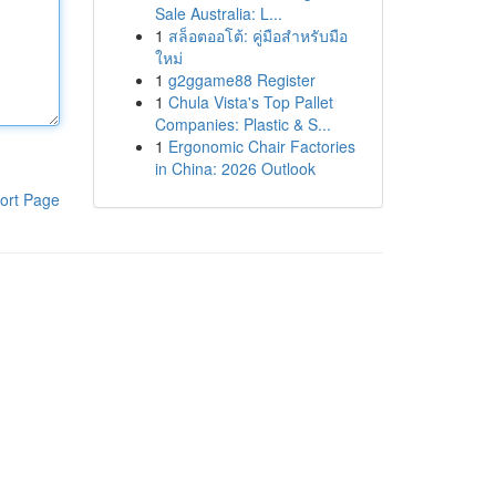
Sale Australia: L...
1
สล็อตออโต้: คู่มือสำหรับมือ
ใหม่
1
g2ggame88 Register
1
Chula Vista's Top Pallet
Companies: Plastic & S...
1
Ergonomic Chair Factories
in China: 2026 Outlook
ort Page