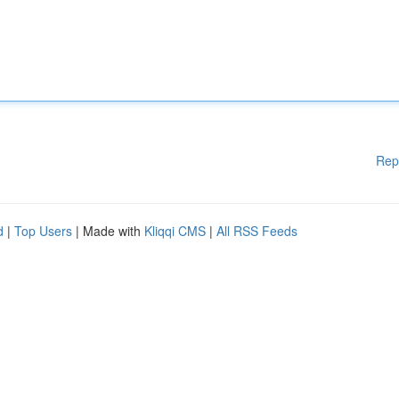
Rep
d
|
Top Users
| Made with
Kliqqi CMS
|
All RSS Feeds