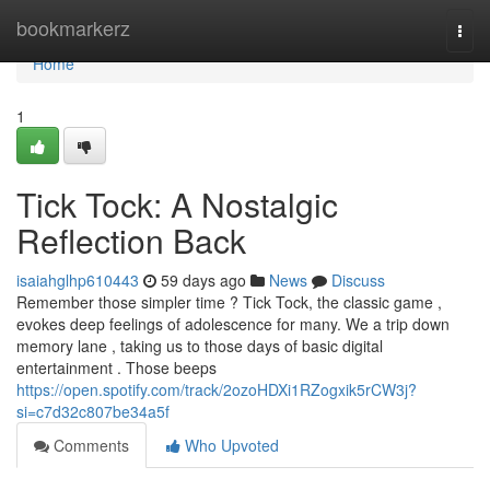
Home
bookmarkerz
Togg
navi
Home
1
Tick Tock: A Nostalgic
Reflection Back
isaiahglhp610443
59 days ago
News
Discuss
Remember those simpler time ? Tick Tock, the classic game ,
evokes deep feelings of adolescence for many. We a trip down
memory lane , taking us to those days of basic digital
entertainment . Those beeps
https://open.spotify.com/track/2ozoHDXi1RZogxik5rCW3j?
si=c7d32c807be34a5f
Comments
Who Upvoted