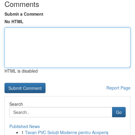
Comments
Submit a Comment
No HTML
HTML is disabled
Report Page
Search
Go
Published News
1
Tavan PVC Soluții Moderne pentru Acoperiș