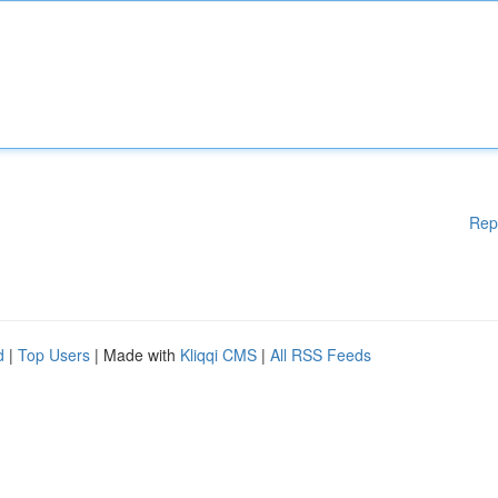
Rep
d
|
Top Users
| Made with
Kliqqi CMS
|
All RSS Feeds