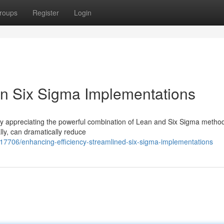
roups
Register
Login
ean Six Sigma Implementations
gly appreciating the powerful combination of Lean and Six Sigma metho
ly, can dramatically reduce
17706/enhancing-efficiency-streamlined-six-sigma-implementations