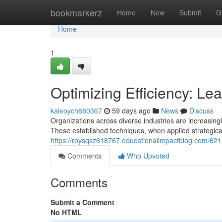
Home
bookmarkerz
Home
New
Submit
G
Home
1
Optimizing Efficiency: L
kaleoych880367
59 days ago
News
Discuss
Organizations across diverse industries are increasin
These established techniques, when applied strategical
https://roysqsz618767.educationalimpactblog.com/621
Comments
Who Upvoted
Comments
Submit a Comment
No HTML