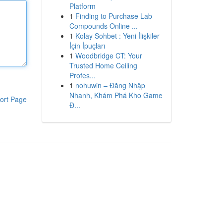
Platform
1
Finding to Purchase Lab
Compounds Online ...
1
Kolay Sohbet : Yeni İlişkiler
İçin İpuçları
1
Woodbridge CT: Your
Trusted Home Ceiling
Profes...
1
nohuwin – Đăng Nhập
Nhanh, Khám Phá Kho Game
ort Page
Đ...