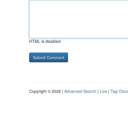
HTML is disabled
Copyright © 2026 |
Advanced Search
|
Live
|
Tag Clou