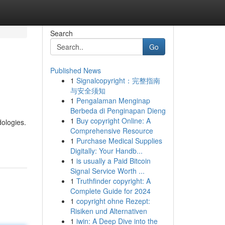
Search
Go
Published News
1
Signalcopyright：完整指南
与安全须知
1
Pengalaman Menginap
Berbeda di Penginapan Dieng
1
Buy copyright Online: A
dologies.
Comprehensive Resource
1
Purchase Medical Supplies
Digitally: Your Handb...
1
is usually a Paid Bitcoin
Signal Service Worth ...
1
Truthfinder copyright: A
Complete Guide for 2024
1
copyright ohne Rezept:
Risiken und Alternativen
1
iwin: A Deep Dive into the