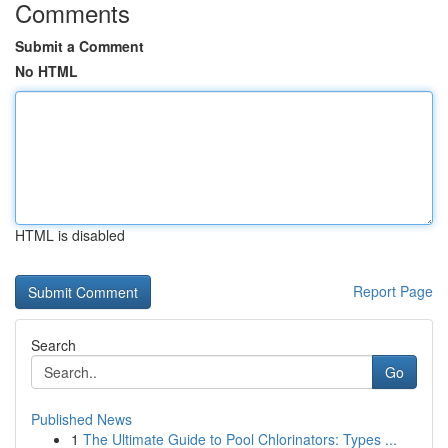
Comments
Submit a Comment
No HTML
HTML is disabled
Report Page
Search
Go
Published News
1
The Ultimate Guide to Pool Chlorinators: Types ...