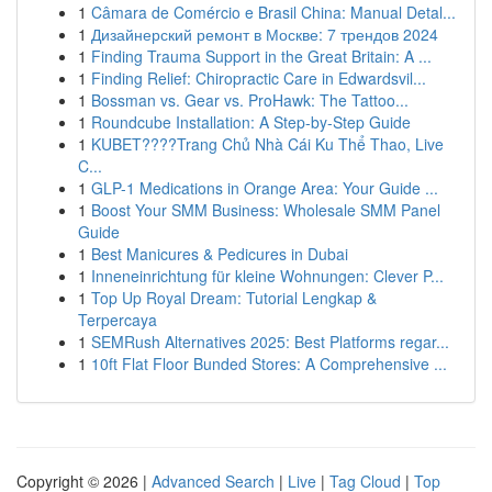
1
Câmara de Comércio e Brasil China: Manual Detal...
1
Дизайнерский ремонт в Москве: 7 трендов 2024
1
Finding Trauma Support in the Great Britain: A ...
1
Finding Relief: Chiropractic Care in Edwardsvil...
1
Bossman vs. Gear vs. ProHawk: The Tattoo...
1
Roundcube Installation: A Step-by-Step Guide
1
KUBET????️Trang Chủ Nhà Cái Ku Thể Thao, Live
C...
1
GLP-1 Medications in Orange Area: Your Guide ...
1
Boost Your SMM Business: Wholesale SMM Panel
Guide
1
Best Manicures & Pedicures in Dubai
1
Inneneinrichtung für kleine Wohnungen: Clever P...
1
Top Up Royal Dream: Tutorial Lengkap &
Terpercaya
1
SEMRush Alternatives 2025: Best Platforms regar...
1
10ft Flat Floor Bunded Stores: A Comprehensive ...
Copyright © 2026 |
Advanced Search
|
Live
|
Tag Cloud
|
Top