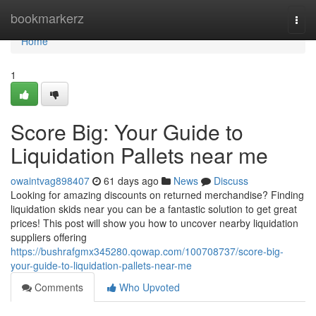
Home
bookmarkerz
Togg
navi
Home
1
Score Big: Your Guide to
Liquidation Pallets near me
owaintvag898407
61 days ago
News
Discuss
Looking for amazing discounts on returned merchandise? Finding
liquidation skids near you can be a fantastic solution to get great
prices! This post will show you how to uncover nearby liquidation
suppliers offering
https://bushrafgmx345280.qowap.com/100708737/score-big-
your-guide-to-liquidation-pallets-near-me
Comments
Who Upvoted