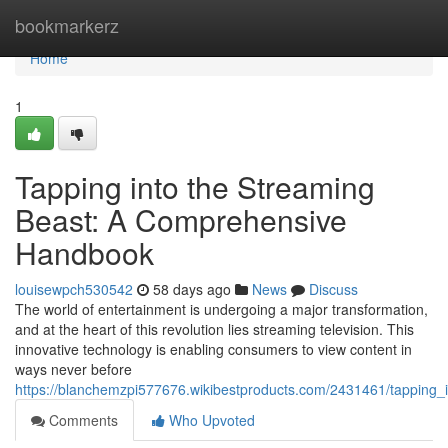
Home
bookmarkerz
Home
1
Tapping into the Streaming
Beast: A Comprehensive
Handbook
louisewpch530542
58 days ago
News
Discuss
The world of entertainment is undergoing a major transformation,
and at the heart of this revolution lies streaming television. This
innovative technology is enabling consumers to view content in
ways never before
https://blanchemzpi577676.wikibestproducts.com/2431461/tapping
Comments
Who Upvoted