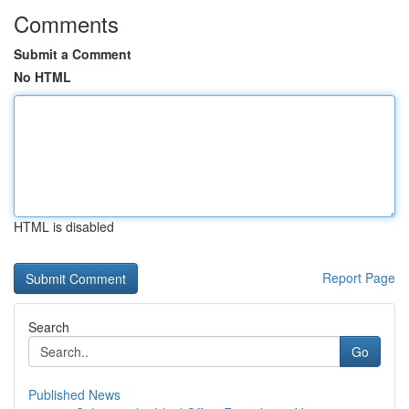
Comments
Submit a Comment
No HTML
HTML is disabled
Report Page
Search
Go
Published News