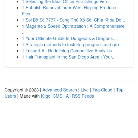
1
Selecting the Ideal Office Furnishings Ven...
1
Rubbish Removal Inner West Helping Produce
Flex...
1
Soi Bộ Số 7777 · Song Thủ Xổ Số: Chìa Khóa Đe...
1
Magento 2 Speed Optimization : A Comprehensive
...
1
Your Ultimate Guide to Dungeons & Dragons ...
1
Strategic methods to fostering progress and gro...
1
Tusport AI: Redefining Competitive Analytics
1
Hair Transplant in the San Diego Area : Your...
Copyright © 2026 |
Advanced Search
|
Live
|
Tag Cloud
|
Top
Users
| Made with
Kliqqi CMS
|
All RSS Feeds