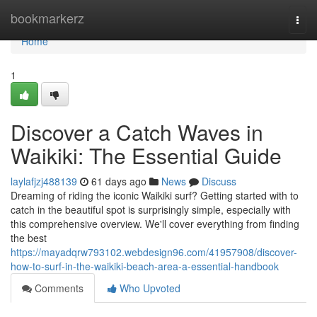
Home
bookmarkerz
Togg
navi
Home
1
Discover a Catch Waves in
Waikiki: The Essential Guide
laylafjzj488139
61 days ago
News
Discuss
Dreaming of riding the iconic Waikiki surf? Getting started with to
catch in the beautiful spot is surprisingly simple, especially with
this comprehensive overview. We'll cover everything from finding
the best
https://mayadqrw793102.webdesign96.com/41957908/discover-
how-to-surf-in-the-waikiki-beach-area-a-essential-handbook
Comments
Who Upvoted