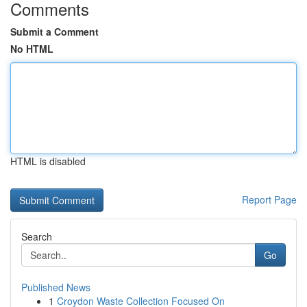
Comments
Submit a Comment
No HTML
HTML is disabled
Report Page
Search
Go
Published News
1
Croydon Waste Collection Focused On