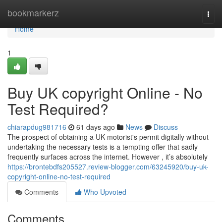
Home
bookmarkerz
Togg
navi
Home
1
Buy UK copyright Online - No
Test Required?
chiarapdug981716
61 days ago
News
Discuss
The prospect of obtaining a UK motorist's permit digitally without
undertaking the necessary tests is a tempting offer that sadly
frequently surfaces across the internet. However , it’s absolutely
https://brontebdfs205527.review-blogger.com/63245920/buy-uk-
copyright-online-no-test-required
Comments
Who Upvoted
Comments