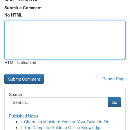
Submit a Comment
No HTML
HTML is disabled
Report Page
Search
Go
Published News
1
Charming Miniature Yorkies: Your Guide to Fin...
1
The Complete Guide to Online Knowledge