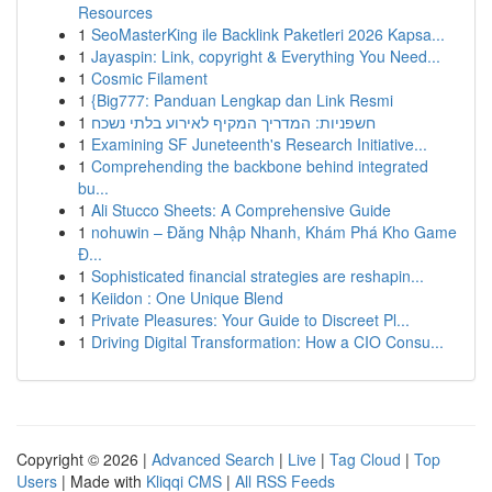
Resources
1
SeoMasterKing ile Backlink Paketleri 2026 Kapsa...
1
Jayaspin: Link, copyright & Everything You Need...
1
Cosmic Filament
1
{Big777: Panduan Lengkap dan Link Resmi
1
חשפניות: המדריך המקיף לאירוע בלתי נשכח
1
Examining SF Juneteenth's Research Initiative...
1
Comprehending the backbone behind integrated
bu...
1
Ali Stucco Sheets: A Comprehensive Guide
1
nohuwin – Đăng Nhập Nhanh, Khám Phá Kho Game
Đ...
1
Sophisticated financial strategies are reshapin...
1
Keiidon : One Unique Blend
1
Private Pleasures: Your Guide to Discreet Pl...
1
Driving Digital Transformation: How a CIO Consu...
Copyright © 2026 |
Advanced Search
|
Live
|
Tag Cloud
|
Top
Users
| Made with
Kliqqi CMS
|
All RSS Feeds