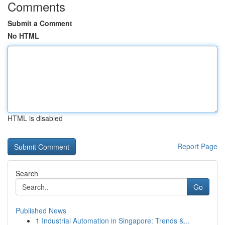
Comments
Submit a Comment
No HTML
HTML is disabled
Report Page
Search
Go
Published News
1
Industrial Automation in Singapore: Trends &...