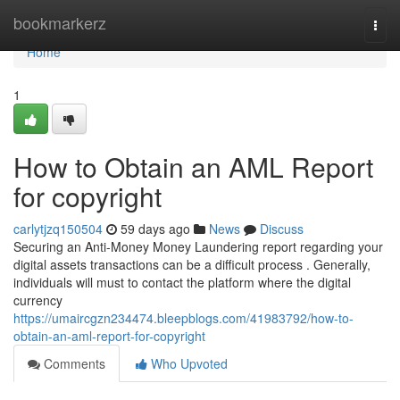
Home
bookmarkerz
Togg
navi
Home
1
How to Obtain an AML Report
for copyright
carlytjzq150504
59 days ago
News
Discuss
Securing an Anti-Money Money Laundering report regarding your
digital assets transactions can be a difficult process . Generally,
individuals will must to contact the platform where the digital
currency
https://umaircgzn234474.bleepblogs.com/41983792/how-to-
obtain-an-aml-report-for-copyright
Comments
Who Upvoted