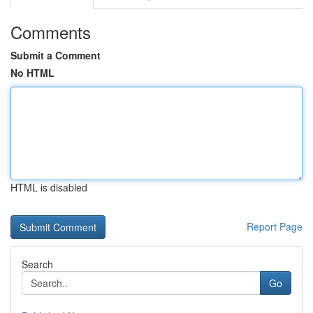
Comments
Submit a Comment
No HTML
HTML is disabled
Report Page
Search
Go