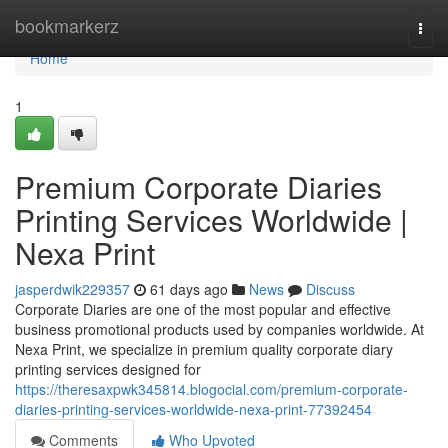
Home
bookmarkerz
Togg
navi
Home
1
Premium Corporate Diaries
Printing Services Worldwide |
Nexa Print
jasperdwik229357
61 days ago
News
Discuss
Corporate Diaries are one of the most popular and effective
business promotional products used by companies worldwide. At
Nexa Print, we specialize in premium quality corporate diary
printing services designed for
https://theresaxpwk345814.blogocial.com/premium-corporate-
diaries-printing-services-worldwide-nexa-print-77392454
Comments
Who Upvoted