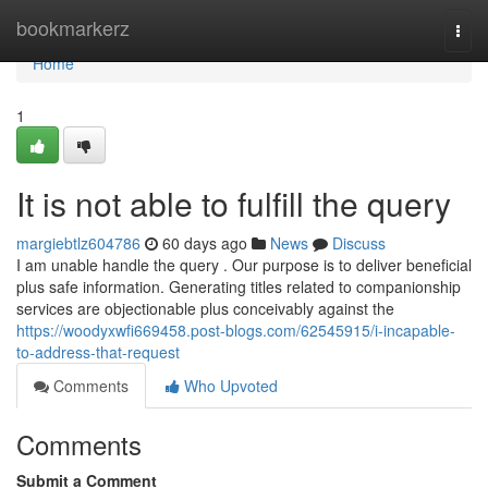
Home
bookmarkerz
Togg
navi
Home
1
It is not able to fulfill the query
margiebtlz604786
60 days ago
News
Discuss
I am unable handle the query . Our purpose is to deliver beneficial
plus safe information. Generating titles related to companionship
services are objectionable plus conceivably against the
https://woodyxwfi669458.post-blogs.com/62545915/i-incapable-
to-address-that-request
Comments
Who Upvoted
Comments
Submit a Comment