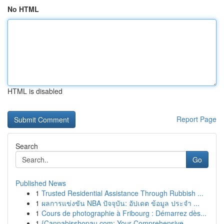
No HTML
HTML is disabled
Report Page
Search
Go
Published News
1
Trusted Residential Assistance Through Rubbish ...
1
ผลการแข่งขัน NBA ปัจจุบัน: อัปเดต ข้อมูล ประจำ ...
1
Cours de photographie à Fribourg : Démarrez dès...
1
{Cannabisshopau.com: Your Comprehensive