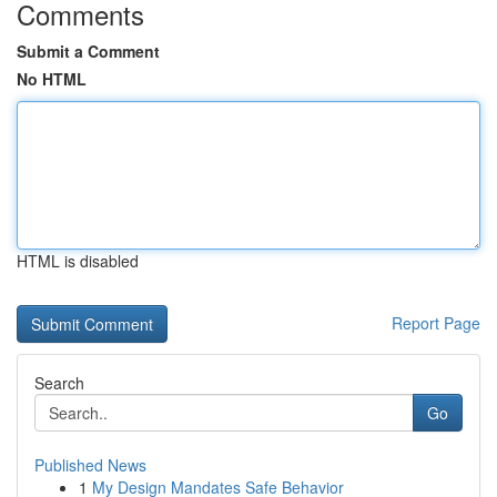
Comments
Submit a Comment
No HTML
HTML is disabled
Report Page
Search
Go
Published News
1
My Design Mandates Safe Behavior