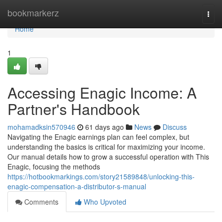
Home
bookmarkerz
Togg
navi
Home
1
Accessing Enagic Income: A
Partner's Handbook
mohamadksin570946
61 days ago
News
Discuss
Navigating the Enagic earnings plan can feel complex, but
understanding the basics is critical for maximizing your income.
Our manual details how to grow a successful operation with This
Enagic, focusing the methods
https://hotbookmarkings.com/story21589848/unlocking-this-
enagic-compensation-a-distributor-s-manual
Comments
Who Upvoted