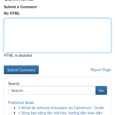
Submit a Comment
No HTML
HTML is disabled
Report Page
Search
Go
Published News
1
Achat de voitures d'occasion au Cameroun : Guide
1
Sòng bạc bằng tiền mã hóa: Hướng dẫn toàn diện