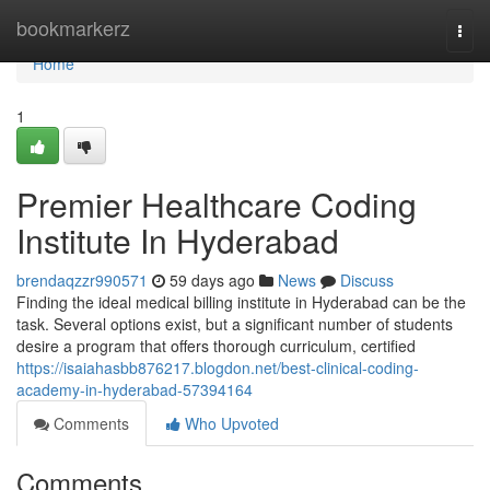
Home
bookmarkerz
Togg
navi
Home
1
Premier Healthcare Coding
Institute In Hyderabad
brendaqzzr990571
59 days ago
News
Discuss
Finding the ideal medical billing institute in Hyderabad can be the
task. Several options exist, but a significant number of students
desire a program that offers thorough curriculum, certified
https://isaiahasbb876217.blogdon.net/best-clinical-coding-
academy-in-hyderabad-57394164
Comments
Who Upvoted
Comments