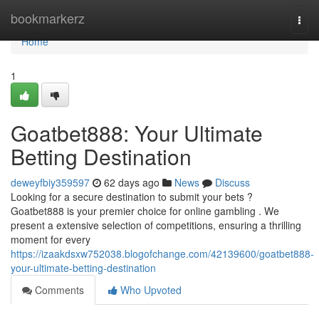
Home
bookmarkerz
Togg
navi
Home
1
Goatbet888: Your Ultimate
Betting Destination
deweyfbiy359597
62 days ago
News
Discuss
Looking for a secure destination to submit your bets ?
Goatbet888 is your premier choice for online gambling . We
present a extensive selection of competitions, ensuring a thrilling
moment for every
https://izaakdsxw752038.blogofchange.com/42139600/goatbet888-
your-ultimate-betting-destination
Comments
Who Upvoted