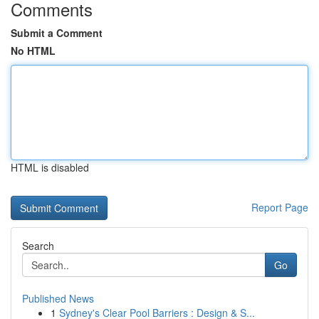
Comments
Submit a Comment
No HTML
HTML is disabled
Report Page
Search
Go
Published News
1
Sydney's Clear Pool Barriers : Design & S...