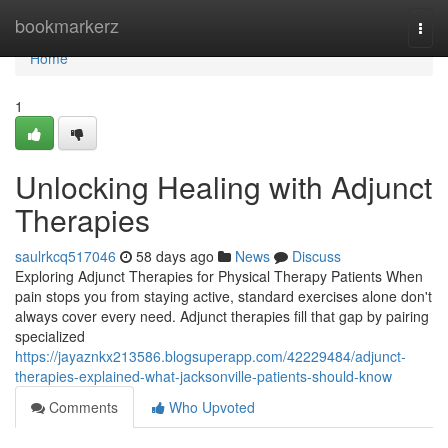
Home
bookmarkerz
Togg
navi
Home
1
Unlocking Healing with Adjunct
Therapies
saulrkcq517046
58 days ago
News
Discuss
Exploring Adjunct Therapies for Physical Therapy Patients When
pain stops you from staying active, standard exercises alone don't
always cover every need. Adjunct therapies fill that gap by pairing
specialized
https://jayaznkx213586.blogsuperapp.com/42229484/adjunct-
therapies-explained-what-jacksonville-patients-should-know
Comments
Who Upvoted