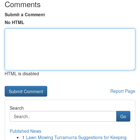
Comments
Submit a Comment
No HTML
HTML is disabled
Report Page
Search
Go
Published News
1
Lawn Mowing Turramurra Suggestions for Keeping