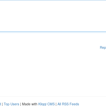
Rep
d
|
Top Users
| Made with
Kliqqi CMS
|
All RSS Feeds