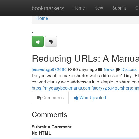
Home
bookmarkerz
Home
New
Submit
G
Home
1
Reducing URLs: A Manual
jesseuugp992680
60 days ago
News
Discuss
Do you want to make shorter web addresses? TinyURL a
convert clunky web addresses into simple to share co
https://myeasybookmarks.com/story7259483/shortening
Comments
Who Upvoted
Comments
Submit a Comment
No HTML