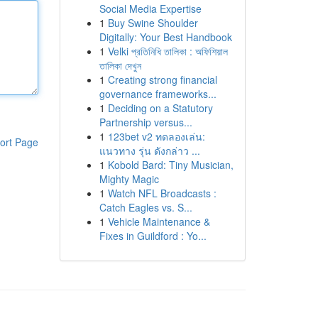
Social Media Expertise
1
Buy Swine Shoulder
Digitally: Your Best Handbook
1
Velki প্রতিনিধি তালিকা : অফিশিয়াল
তালিকা দেখুন
1
Creating strong financial
governance frameworks...
1
Deciding on a Statutory
Partnership versus...
1
123bet v2 ทดลองเล่น:
ort Page
แนวทาง รุ่น ดังกล่าว ...
1
Kobold Bard: Tiny Musician,
Mighty Magic
1
Watch NFL Broadcasts :
Catch Eagles vs. S...
1
Vehicle Maintenance &
Fixes in Guildford : Yo...