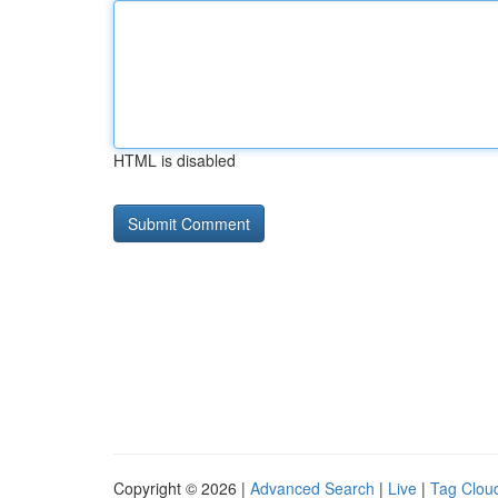
HTML is disabled
Copyright © 2026 |
Advanced Search
|
Live
|
Tag Clou