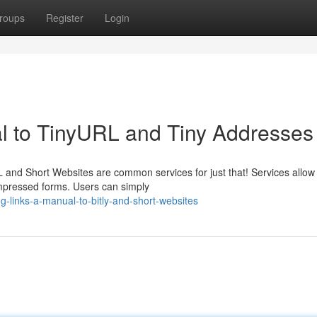
roups
Register
Login
 to TinyURL and Tiny Addresses
nd Short Websites are common services for just that! Services allow
mpressed forms. Users can simply
-links-a-manual-to-bitly-and-short-websites