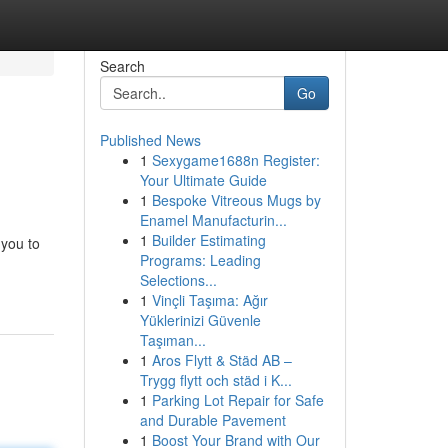
Search
Go
Published News
1
Sexygame1688n Register:
Your Ultimate Guide
1
Bespoke Vitreous Mugs by
Enamel Manufacturin...
1
Builder Estimating
 you to
Programs: Leading
Selections...
1
Vinçli Taşıma: Ağır
Yüklerinizi Güvenle
Taşıman...
1
Aros Flytt & Städ AB –
Trygg flytt och städ i K...
1
Parking Lot Repair for Safe
and Durable Pavement
1
Boost Your Brand with Our