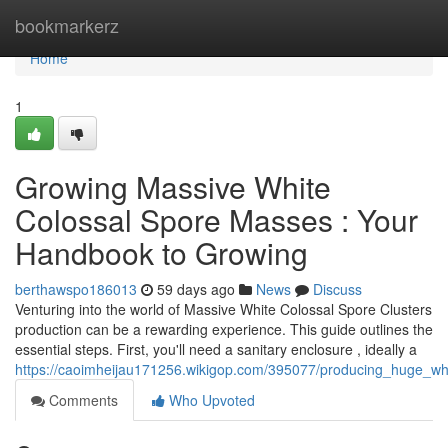
Home
bookmarkerz
Home
1
Growing Massive White
Colossal Spore Masses : Your
Handbook to Growing
berthawspo186013
59 days ago
News
Discuss
Venturing into the world of Massive White Colossal Spore Clusters
production can be a rewarding experience. This guide outlines the
essential steps. First, you'll need a sanitary enclosure , ideally a
https://caoimheijau171256.wikigop.com/395077/producing_huge_whit
Comments
Who Upvoted