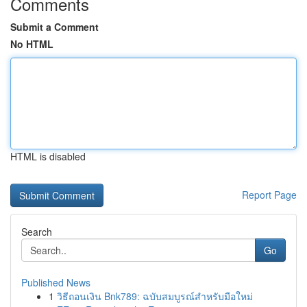
Comments
Submit a Comment
No HTML
HTML is disabled
Report Page
Search
Go
Published News
1
วิธีถอนเงิน Bnk789: ฉบับสมบูรณ์สำหรับมือใหม่