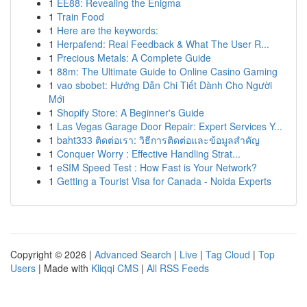
1
EE88: Revealing the Enigma
1
Train Food
1
Here are the keywords:
1
Herpafend: Real Feedback & What The User R...
1
Precious Metals: A Complete Guide
1
88m: The Ultimate Guide to Online Casino Gaming
1
vao sbobet: Hướng Dẫn Chi Tiết Dành Cho Người
Mới
1
Shopify Store: A Beginner's Guide
1
Las Vegas Garage Door Repair: Expert Services Y...
1
baht333 ติดต่อเรา: วิธีการติดต่อและข้อมูลสำคัญ
1
Conquer Worry : Effective Handling Strat...
1
eSIM Speed Test : How Fast is Your Network?
1
Getting a Tourist Visa for Canada - Noida Experts
Copyright © 2026 |
Advanced Search
|
Live
|
Tag Cloud
|
Top
Users
| Made with
Kliqqi CMS
|
All RSS Feeds