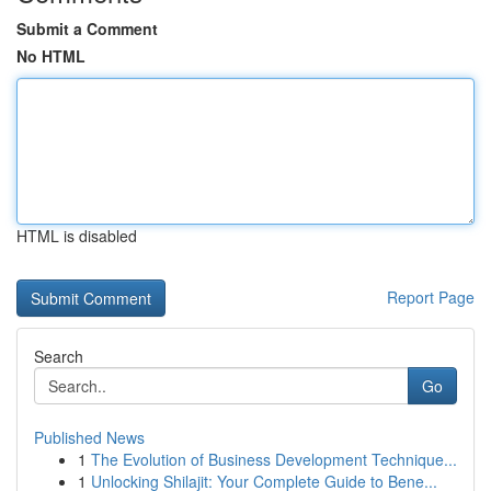
Submit a Comment
No HTML
HTML is disabled
Report Page
Search
Go
Published News
1
The Evolution of Business Development Technique...
1
Unlocking Shilajit: Your Complete Guide to Bene...