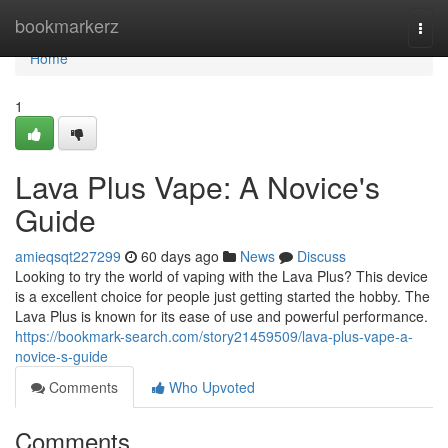
Home
bookmarkerz
Togg
navi
Home
1
Lava Plus Vape: A Novice's
Guide
amieqsqt227299
60 days ago
News
Discuss
Looking to try the world of vaping with the Lava Plus? This device
is a excellent choice for people just getting started the hobby. The
Lava Plus is known for its ease of use and powerful performance.
https://bookmark-search.com/story21459509/lava-plus-vape-a-
novice-s-guide
Comments
Who Upvoted
Comments