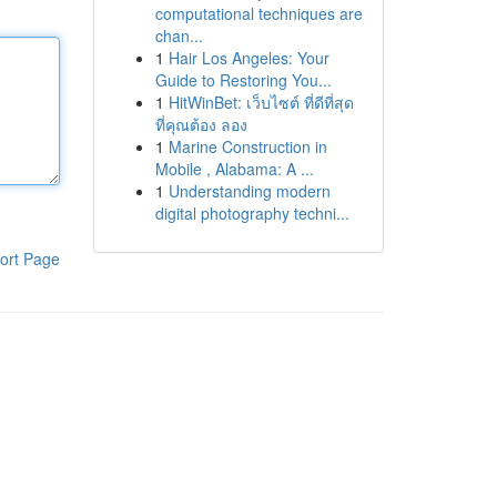
computational techniques are
chan...
1
Hair Los Angeles: Your
Guide to Restoring You...
1
HitWinBet: เว็บไซต์ ที่ดีที่สุด
ที่คุณต้อง ลอง
1
Marine Construction in
Mobile , Alabama: A ...
1
Understanding modern
digital photography techni...
ort Page