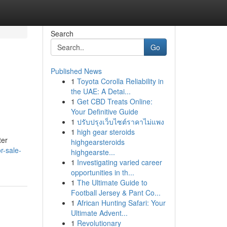
Search
Go
Published News
1
Toyota Corolla Reliability in
the UAE: A Detai...
1
Get CBD Treats Online:
Your Definitive Guide
1
ปรับปรุงเว็บไซต์ราคาไม่แพง
1
high gear steroids
ter
highgearsteroids
r-sale-
highgearste...
1
Investigating varied career
opportunities in th...
1
The Ultimate Guide to
Football Jersey & Pant Co...
1
African Hunting Safari: Your
Ultimate Advent...
1
Revolutionary