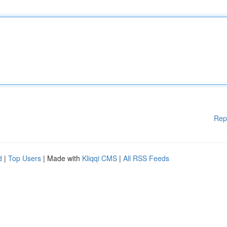
Rep
d
|
Top Users
| Made with
Kliqqi CMS
|
All RSS Feeds