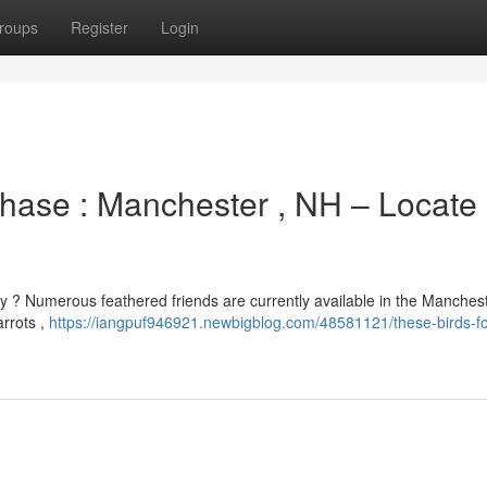
roups
Register
Login
chase : Manchester , NH – Locate
ly ? Numerous feathered friends are currently available in the Manches
arrots ,
https://iangpuf946921.newbigblog.com/48581121/these-birds-fo