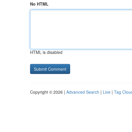
No HTML
HTML is disabled
Copyright © 2026 |
Advanced Search
|
Live
|
Tag Clou