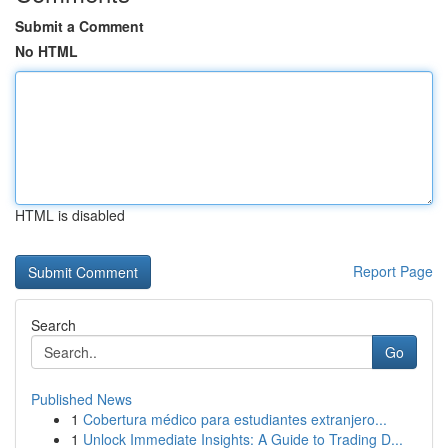
Submit a Comment
No HTML
HTML is disabled
Report Page
Search
Go
Published News
1
Cobertura médico para estudiantes extranjero...
1
Unlock Immediate Insights: A Guide to Trading D...