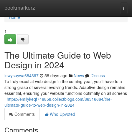
Home
bookmarkerz
Togg
navi
Home
1
The Ultimate Guide to Web
Design in 2024
lewysuywa684397
58 days ago
News
Discuss
To truly excel at web design in the coming year, you’ll have to a
strong grasp of several evolving trends. Adaptive design remains
essential, ensuring your website functions optimally on all screens
.
https://emilykeqf746858.collectblogs.com/86316664/the-
ultimate-guide-to-web-design-in-2024
Comments
Who Upvoted
Comments