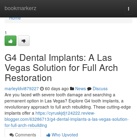
Home
bookmarkerz
Togg
navi
Home
1
G4 Dental Implants: A Las
Vegas Solution for Full Arch
Restoration
marleyldvi879227
60 days ago
News
Discuss
Are you faced with severe tooth damage and searching a
permanent option in Las Vegas? Explore G4 tooth implants, a
revolutionary approach to full arch rebuilding. These cutting-edge
implants offer a
https://cyruskjdj124222.review-
blogger.com/63286713/g4-dental-implants-a-las-vegas-solution-
for-full-arch-rebuilding
Comments
Who Upvoted