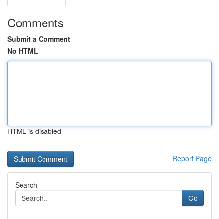
Comments
Submit a Comment
No HTML
HTML is disabled
Report Page
Search
Go