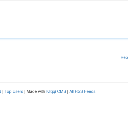
Rep
d
|
Top Users
| Made with
Kliqqi CMS
|
All RSS Feeds