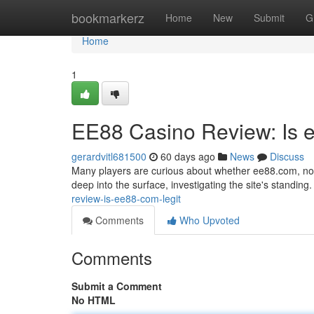
Home
bookmarkerz
Home
New
Submit
G
Home
1
EE88 Casino Review: Is 
gerardvitl681500
60 days ago
News
Discuss
Many players are curious about whether ee88.com, now o
deep into the surface, investigating the site's standing.
review-is-ee88-com-legit
Comments
Who Upvoted
Comments
Submit a Comment
No HTML