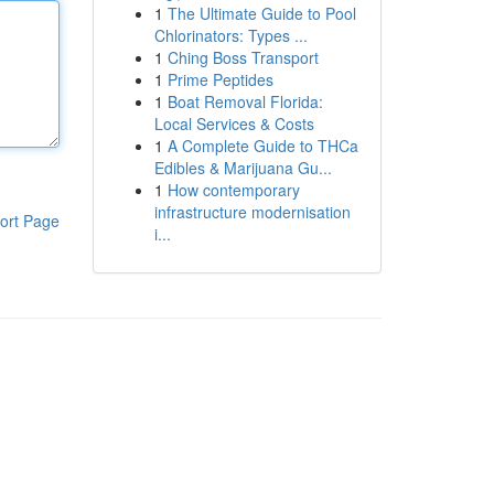
1
The Ultimate Guide to Pool
Chlorinators: Types ...
1
Ching Boss Transport
1
Prime Peptides
1
Boat Removal Florida:
Local Services & Costs
1
A Complete Guide to THCa
Edibles & Marijuana Gu...
1
How contemporary
infrastructure modernisation
ort Page
i...