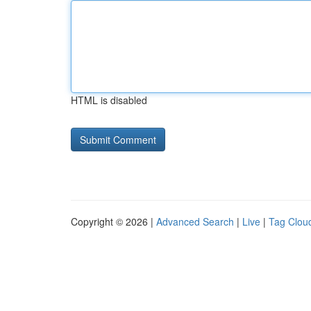
HTML is disabled
Copyright © 2026 |
Advanced Search
|
Live
|
Tag Clou