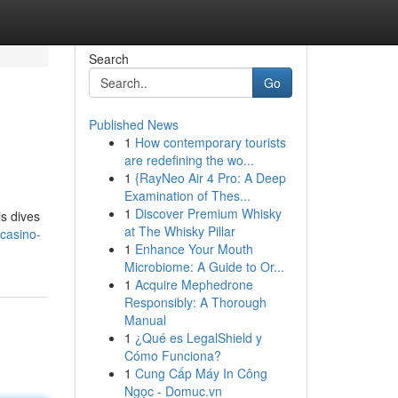
Search
Go
Published News
1
How contemporary tourists
are redefining the wo...
1
{RayNeo Air 4 Pro: A Deep
Examination of Thes...
1
Discover Premium Whisky
is dives
at The Whisky Pillar
casino-
1
Enhance Your Mouth
Microbiome: A Guide to Or...
1
Acquire Mephedrone
Responsibly: A Thorough
Manual
1
¿Qué es LegalShield y
Cómo Funciona?
1
Cung Cấp Máy In Công
Ngọc - Domuc.vn