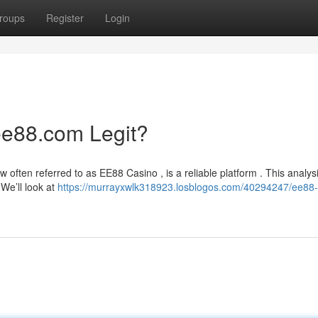
roups
Register
Login
ee88.com Legit?
ften referred to as EE88 Casino , is a reliable platform . This analys
 We’ll look at
https://murrayxwlk318923.losblogos.com/40294247/ee88-