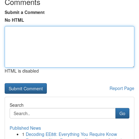
Comments
Submit a Comment
No HTML
HTML is disabled
Report Page
Search
Go
Published News
1
Decoding EE88: Everything You Require Know