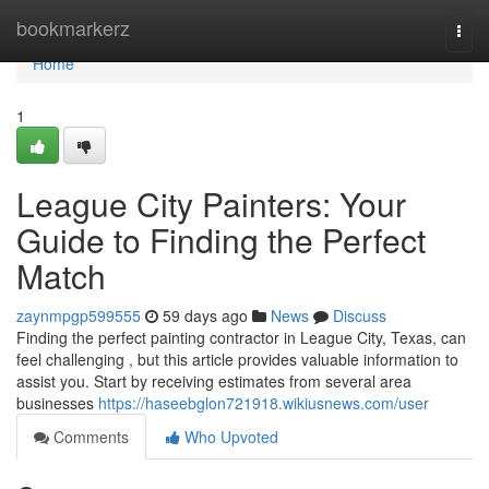
Home
bookmarkerz
Togg
navi
Home
1
League City Painters: Your
Guide to Finding the Perfect
Match
zaynmpgp599555
59 days ago
News
Discuss
Finding the perfect painting contractor in League City, Texas, can
feel challenging , but this article provides valuable information to
assist you. Start by receiving estimates from several area
businesses
https://haseebglon721918.wikiusnews.com/user
Comments
Who Upvoted