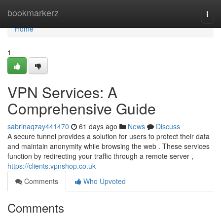
Home
bookmarkerz
Togg
navi
Home
1
VPN Services: A
Comprehensive Guide
sabrinaqzay441470
61 days ago
News
Discuss
A secure tunnel provides a solution for users to protect their data
and maintain anonymity while browsing the web . These services
function by redirecting your traffic through a remote server ,
https://clients.vpnshop.co.uk
Comments
Who Upvoted
Comments