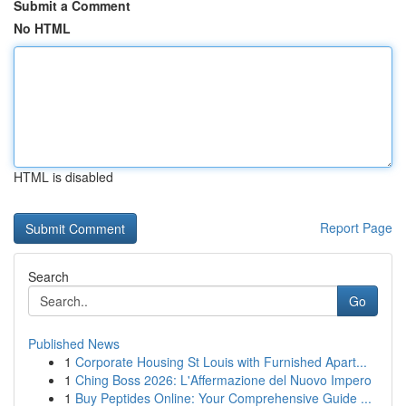
Submit a Comment
No HTML
HTML is disabled
Report Page
Search
Go
Published News
1
Corporate Housing St Louis with Furnished Apart...
1
Ching Boss 2026: L'Affermazione del Nuovo Impero
1
Buy Peptides Online: Your Comprehensive Guide ...