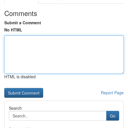
Comments
Submit a Comment
No HTML
HTML is disabled
Report Page
Search
Go