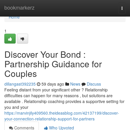
Home
bookmarkerz
Togg
navi
Home
1
Discover Your Bond :
Partnership Guidance for
Couples
dillangast392235
59 days ago
News
Discuss
Feeling distant from your significant other ? Relationship
difficulties can happen for many reasons , but solutions are
available . Relationship coaching provides a supportive setting for
you and your
https://marvinjily409560.theideasblog.com/42137199/discover-
your-connection-relationship-support-for-partners
Comments
Who Upvoted