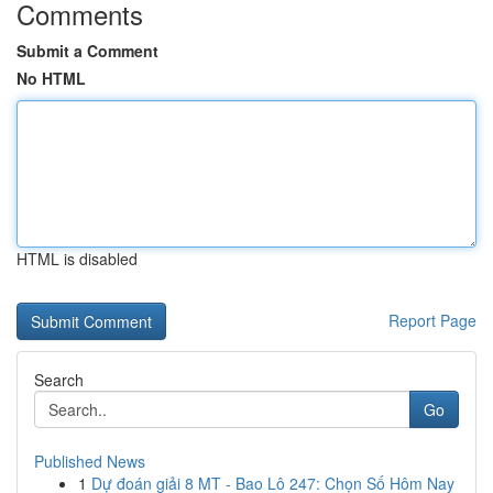
Comments
Submit a Comment
No HTML
HTML is disabled
Report Page
Search
Go
Published News
1
Dự đoán giải 8 MT - Bao Lô 247: Chọn Số Hôm Nay