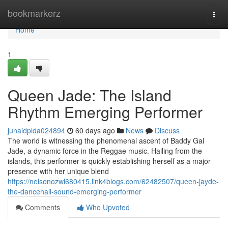
Home
bookmarkerz
Togg
navi
Home
1
Queen Jade: The Island
Rhythm Emerging Performer
junaidplda024894
60 days ago
News
Discuss
The world is witnessing the phenomenal ascent of Baddy Gal
Jade, a dynamic force in the Reggae music. Hailing from the
islands, this performer is quickly establishing herself as a major
presence with her unique blend
https://nelsonozwl680415.link4blogs.com/62482507/queen-jayde-
the-dancehall-sound-emerging-performer
Comments
Who Upvoted