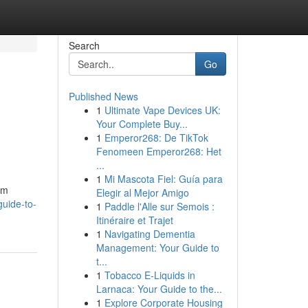
Search
Go
Published News
1
Ultimate Vape Devices UK:
Your Complete Buy...
1
Emperor268: De TikTok
Fenomeen Emperor268: Het
...
1
Mi Mascota Fiel: Guía para
am
Elegir al Mejor Amigo
guide-to-
1
Paddle l'Alle sur Semois :
Itinéraire et Trajet
1
Navigating Dementia
Management: Your Guide to
t...
1
Tobacco E-Liquids in
Larnaca: Your Guide to the...
1
Explore Corporate Housing