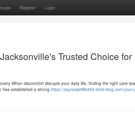
roups
Register
Login
 Jacksonville's Trusted Choice for
very When discomfort disrupts your daily life, finding the right care te
nic has established a strong
https://zaynesjs986454.total-blog.com/your-