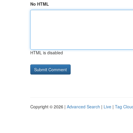
No HTML
HTML is disabled
Copyright © 2026 |
Advanced Search
|
Live
|
Tag Clou