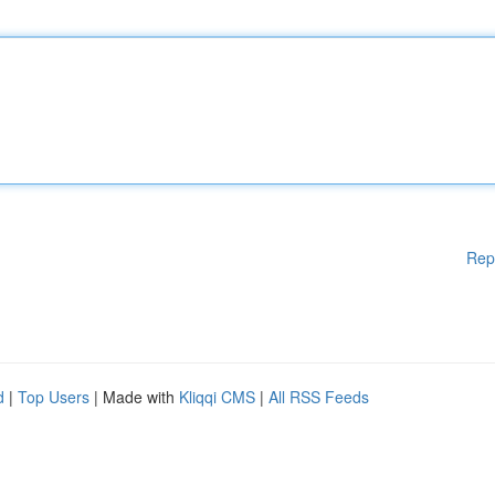
Rep
d
|
Top Users
| Made with
Kliqqi CMS
|
All RSS Feeds