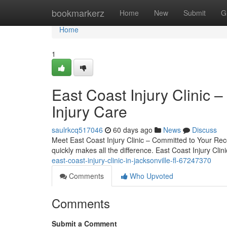
Home
bookmarkerz
Home
New
Submit
G
Home
1
East Coast Injury Clinic –
Injury Care
saulrkcq517046
60 days ago
News
Discuss
Meet East Coast Injury Clinic – Committed to Your Reco
quickly makes all the difference. East Coast Injury Cli
east-coast-injury-clinic-in-jacksonville-fl-67247370
Comments
Who Upvoted
Comments
Submit a Comment