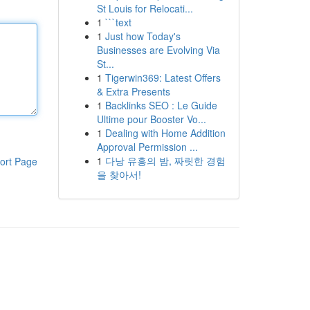
St Louis for Relocati...
1
```text
1
Just how Today's
Businesses are Evolving Via
St...
1
Tigerwin369: Latest Offers
& Extra Presents
1
Backlinks SEO : Le Guide
Ultime pour Booster Vo...
1
Dealing with Home Addition
Approval Permission ...
1
다낭 유흥의 밤, 짜릿한 경험
ort Page
을 찾아서!