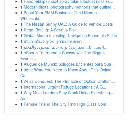
1
Handheld ipx3 ipx4 spray take a look at nozzles...
1
Modern digital photography methods that outline...
1
Boost Your SMM Business: The Ultimate
Wholesale...
1
The Nissan Sunny UAE: A Guide to Vehicle Costs
1
Illegal Betting: A Serious Risk
1
Global Macro Investing: Navigating Economic Shifts
1
חשפנית: מדריך מקיף לעולם הבלוז
1
احصل على سمارترز: بوابة عالم المحتوى والمحتو...
1
eSports Tournament Showdown: The Biggest
Events...
1
Aluguel de Munck: Soluções Eficientes para Sua ...
1
88m: What You Need to Know About This Online
Ca...
1
Zeiss Conquest: The Pinnacle of Optical Craftsm...
1
International Urgent Refuge Locations : A G...
1
Why Most Leaders Stay Stuck Doing Everything—
An...
1
Female Friend The City Find High-Class Com...