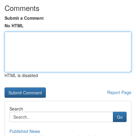
Comments
Submit a Comment
No HTML
HTML is disabled
Report Page
Search
Go
Published News