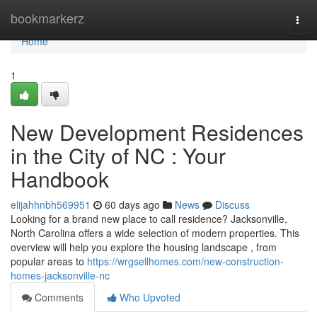
Home
bookmarkerz
Togg
navi
Home
1
New Development Residences
in the City of NC : Your
Handbook
elijahhnbh569951
60 days ago
News
Discuss
Looking for a brand new place to call residence? Jacksonville,
North Carolina offers a wide selection of modern properties. This
overview will help you explore the housing landscape , from
popular areas to
https://wrgsellhomes.com/new-construction-
homes-jacksonville-nc
Comments
Who Upvoted