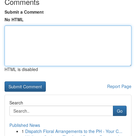
Comments
Submit a Comment
No HTML
HTML is disabled
Report Page
Search
Go
Published News
1
Dispatch Floral Arrangements to the PH - Your C...