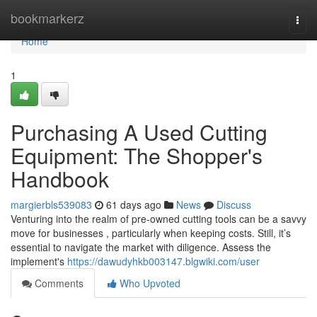
Home
bookmarkerz
Togg
navi
Home
1
Purchasing A Used Cutting
Equipment: The Shopper's
Handbook
margierbls539083
61 days ago
News
Discuss
Venturing into the realm of pre-owned cutting tools can be a savvy
move for businesses , particularly when keeping costs. Still, it’s
essential to navigate the market with diligence. Assess the
implement's
https://dawudyhkb003147.blgwiki.com/user
Comments
Who Upvoted