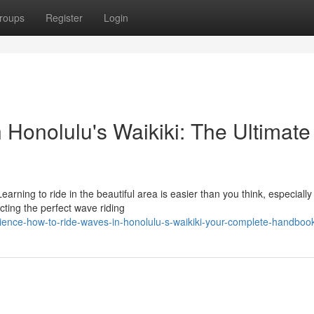
roups
Register
Login
 Honolulu's Waikiki: The Ultimate
ning to ride in the beautiful area is easier than you think, especially
ting the perfect wave riding
ience-how-to-ride-waves-in-honolulu-s-waikiki-your-complete-handboo