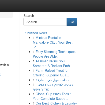
Search
Go
Published News
1
Minibus Rental in
Mangalore City : Your Best
Jo...
1
Easy Slimming Techniques
People Are Able...
1
Aasimar Divine Soul
 with a
Sorcerer: A Radiant Path
1
Farm-Raised Trout for
k
Offering: Superior Qua...
1
منظف سهل في الشارقة
1
תרגילים לחיזוק רצפת האגן :
מדריך מקיף
1
Global Cup 2026 Tees :
Your Complete Suppo...
1
Our Best Kitchen & Laundry