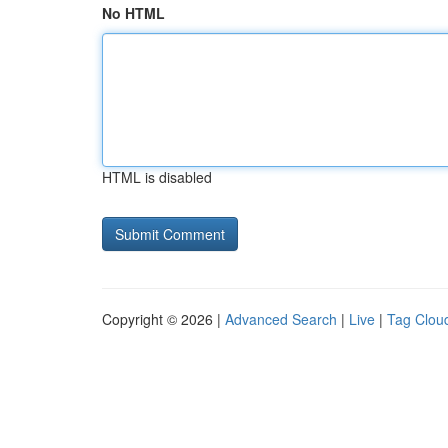
No HTML
HTML is disabled
Copyright © 2026 |
Advanced Search
|
Live
|
Tag Clou