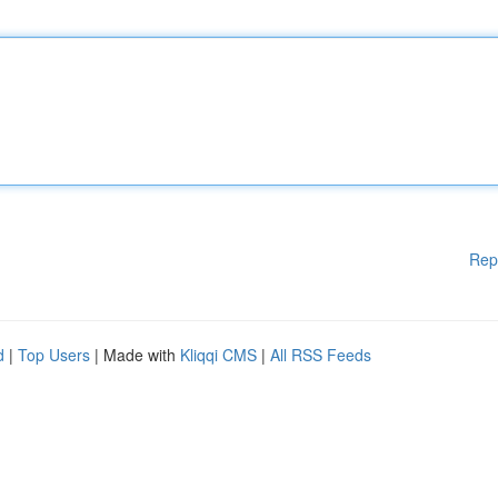
Rep
d
|
Top Users
| Made with
Kliqqi CMS
|
All RSS Feeds