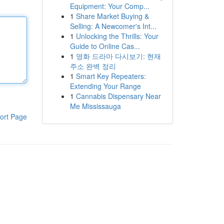
Equipment: Your Comp...
1
Share Market Buying &
Selling: A Newcomer's Int...
1
Unlocking the Thrills: Your
Guide to Online Cas...
1
영화 드라마 다시보기: 현재
주소 완벽 정리
1
Smart Key Repeaters:
Extending Your Range
1
Cannabis Dispensary Near
Me Mississauga
ort Page