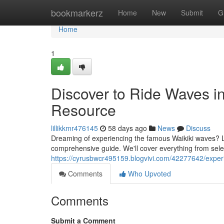
Home
bookmarkerz
Home
New
Submit
G
Home
1
Discover to Ride Waves in
Resource
lillikkmr476145
58 days ago
News
Discuss
Dreaming of experiencing the famous Waikiki waves? Lear
comprehensive guide. We'll cover everything from selec
https://cyrusbwcr495159.blogvivi.com/42277642/exper
Comments
Who Upvoted
Comments
Submit a Comment