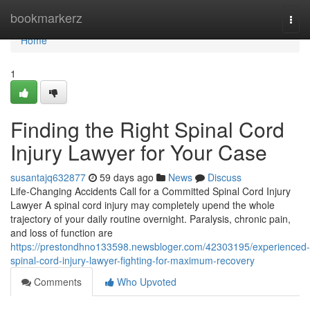
Home
bookmarkerz
Togg
navi
Home
1
Finding the Right Spinal Cord
Injury Lawyer for Your Case
susantajq632877
59 days ago
News
Discuss
Life-Changing Accidents Call for a Committed Spinal Cord Injury
Lawyer A spinal cord injury may completely upend the whole
trajectory of your daily routine overnight. Paralysis, chronic pain,
and loss of function are
https://prestondhno133598.newsbloger.com/42303195/experienced-
spinal-cord-injury-lawyer-fighting-for-maximum-recovery
Comments
Who Upvoted