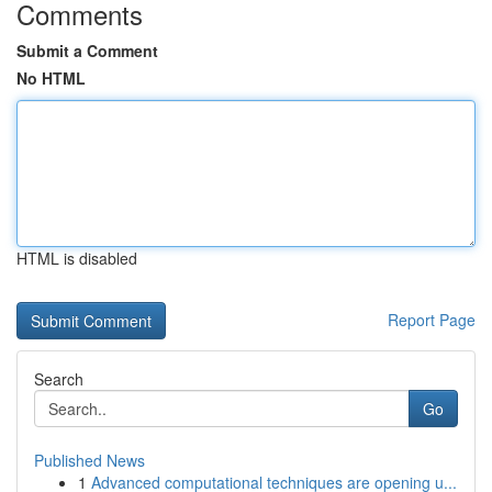
Comments
Submit a Comment
No HTML
HTML is disabled
Report Page
Search
Go
Published News
1
Advanced computational techniques are opening u...